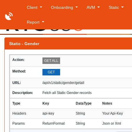
Client
Onboarding
AVM
Static
Report
Saturday
Static - Gender
Action:
GET ALL
Method:
GET
URL:
/api/v1/static/gender/getall
Description:
Fetch all Static Gender records
Type
Key
DataType
Notes
Headers
api-key
String
Your Api-Key
Params
ReturnFormat
String
Json or Xml