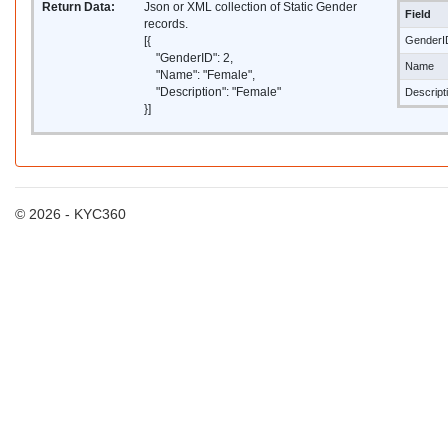
Return Data:
Json or XML collection of Static Gender
Field
records.
[{
GenderI
"GenderID": 2,
Name
"Name": "Female",
"Description": "Female"
Descript
}]
© 2026 - KYC360