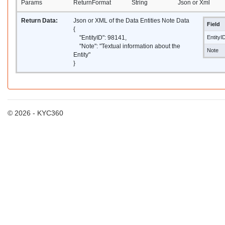
Params
ReturnFormat
String
Json or Xml
Return Data:
Json or XML of the Data Entities Note Data
Field
{
"EntityID": 98141,
EntityI
"Note": "Textual information about the
Note
Entity"
}
© 2026 - KYC360