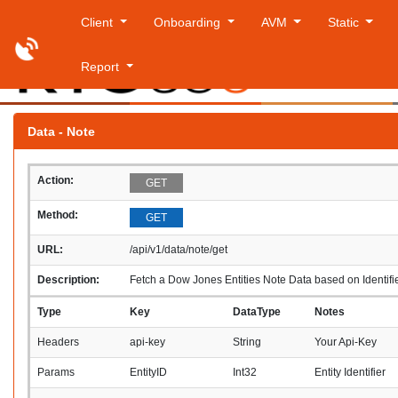
Client
Onboarding
AVM
Static
Report
Saturday
Data - Note
Action:
GET
Method:
GET
URL:
/api/v1/data/note/get
Description:
Fetch a Dow Jones Entities Note Data based on Identifi
Type
Key
DataType
Notes
Headers
api-key
String
Your Api-Key
Params
EntityID
Int32
Entity Identifier