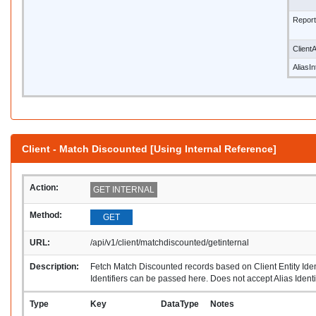
Repor
ClientA
AliasI
Client - Match Discounted [Using Internal Reference]
Action:
GET INTERNAL
Method:
GET
URL:
/api/v1/client/matchdiscounted/getinternal
Description:
Fetch Match Discounted records based on Client Entity Identi
Identifiers can be passed here. Does not accept Alias Identif
Type
Key
DataType
Notes