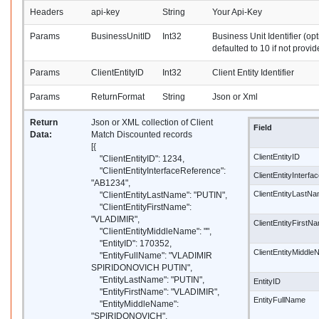
Headers
api-key
String
Your Api-Key
Params
BusinessUnitID
Int32
Business Unit Identifier (opt
defaulted to 10 if not provid
Params
ClientEntityID
Int32
Client Entity Identifier
Params
ReturnFormat
String
Json or Xml
Return
Json or XML collection of Client
Field
Data:
Match Discounted records
[{
ClientEntityID
"ClientEntityID": 1234,
"ClientEntityInterfaceReference":
ClientEntityInterf
"AB1234",
ClientEntityLastN
"ClientEntityLastName": "PUTIN",
"ClientEntityFirstName":
"VLADIMIR",
ClientEntityFirstN
"ClientEntityMiddleName": "",
"EntityID": 170352,
ClientEntityMiddl
"EntityFullName": "VLADIMIR
SPIRIDONOVICH PUTIN",
"EntityLastName": "PUTIN",
EntityID
"EntityFirstName": "VLADIMIR",
EntityFullName
"EntityMiddleName":
"SPIRIDONOVICH",