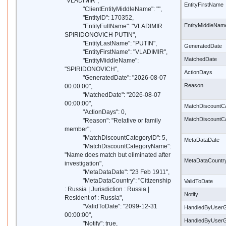
"VLADIMIR",
EntityFirstName
"ClientEntityMiddleName": "",
"EntityID": 170352,
EntityMiddleNam
"EntityFullName": "VLADIMIR
SPIRIDONOVICH PUTIN",
"EntityLastName": "PUTIN",
GeneratedDate
"EntityFirstName": "VLADIMIR",
MatchedDate
"EntityMiddleName":
"SPIRIDONOVICH",
ActionDays
"GeneratedDate": "2026-08-07
Reason
00:00:00",
"MatchedDate": "2026-08-07
00:00:00",
MatchDiscountC
"ActionDays": 0,
MatchDiscountC
"Reason": "Relative or family
member",
"MatchDiscountCategoryID": 5,
MetaDataDate
"MatchDiscountCategoryName":
"Name does match but eliminated after
MetaDataCountr
investigation",
"MetaDataDate": "23 Feb 1911",
"MetaDataCountry": "Citizenship
ValidToDate
: Russia | Jurisdiction : Russia |
Notify
Resident of : Russia",
"ValidToDate": "2099-12-31
HandledByUser
00:00:00",
HandledByUser
"Notify": true,