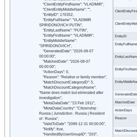
"ClientEntityFirstName": "VLADIMIR",
"ClientEntityMiddleName": "",
ClientEntityFi
"EntityID": 170352,
"EntityFullName": "VLADIMIR
ClientEntityM
SPIRIDONOVICH PUTIN",
"EntityLastName": "PUTIN",
"EntityFirstName": "VLADIMIR",
EntityID
"EntityMiddleName":
EntityFullNam
"SPIRIDONOVICH",
"GeneratedDate": "2026-08-07
00:00:00",
EntityLastNam
"MatchedDate": "2026-08-07
00:00:00",
EntityFirstNa
"ActionDays": 0,
"Reason": "Relative or family member",
EntityMiddleN
"MatchDiscountCategoryID": 5,
"MatchDiscountCategoryName":
"Name does match but eliminated after
GeneratedDat
investigation",
MatchedDate
"MetaDataDate": "23 Feb 1911",
"MetaDataCountry": "Citizenship :
ActionDays
Russia | Jurisdiction : Russia | Resident
Reason
of : Russia",
"ValidToDate": "2099-12-31 00:00:00",
"Notify": true,
MatchDiscoun
"HandledByUserGroupID": "203",