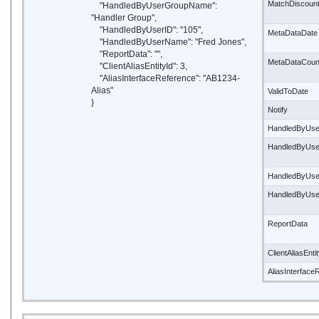
MatchDiscoun
"HandledByUserGroupName":
"Handler Group",
"HandledByUserID": "105",
MetaDataDate
"HandledByUserName": "Fred Jones",
"ReportData": "",
MetaDataCoun
"ClientAliasEntityId": 3,
"AliasInterfaceReference": "AB1234-
Alias"
ValidToDate
}
Notify
HandledByUse
HandledByUs
HandledByUse
HandledByUs
ReportData
ClientAliasEnti
AliasInterface