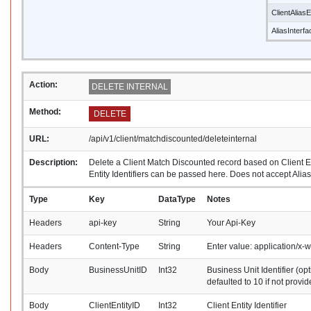
ClientAliasE
AliasInterf
Action:
DELETE INTERNAL
Method:
DELETE
URL:
/api/v1/client/matchdiscounted/deleteinternal
Description:
Delete a Client Match Discounted record based on Client Ent
Entity Identifiers can be passed here. Does not accept Alias 
Type
Key
DataType
Notes
Headers
api-key
String
Your Api-Key
Headers
Content-Type
String
Enter value: application/x
Body
BusinessUnitID
Int32
Business Unit Identifier (opt
defaulted to 10 if not provid
Body
ClientEntityID
Int32
Client Entity Identifier