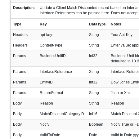
Description:
Update a Client Match Discounted record based on Interfac
Interface References can be passed here. Does not accept 
Type
Key
DataType
Notes
Headers
api-key
String
Your Api-Key
Headers
Content-Type
String
Enter value: ap
Params
BusinessUnitID
Int32
Business Unit Ide
defaulted to 10 i
Params
InterfaceReference
String
Interface Refere
Params
EntityID
Int32
Dow Jones Entity 
Params
ReturnFormat
String
Json or Xml
Body
Reason
String
Reason
Body
MatchDiscountCategoryID
Int16
Match Discount C
Body
Notify
Boolean
Notify True or Fa
Body
ValidToDate
Date
Valid to Date y