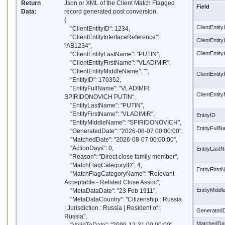
Return
Json or XML of the Client Match Flagged
Field
Data:
record generated post conversion.
{
ClientEntity
"ClientEntityID": 1234,
"ClientEntityInterfaceReference":
ClientEntit
"AB1234",
ClientEnti
"ClientEntityLastName": "PUTIN",
"ClientEntityFirstName": "VLADIMIR",
"ClientEntityMiddleName": "",
ClientEntit
"EntityID": 170352,
"EntityFullName": "VLADIMIR
ClientEntit
SPIRIDONOVICH PUTIN",
"EntityLastName": "PUTIN",
"EntityFirstName": "VLADIMIR",
EntityID
"EntityMiddleName": "SPIRIDONOVICH",
EntityFull
"GeneratedDate": "2026-08-07 00:00:00",
"MatchedDate": "2026-08-07 00:00:00",
"ActionDays": 0,
EntityLast
"Reason": "Direct close family member",
"MatchFlagCategoryID": 4,
EntityFirs
"MatchFlagCategoryName": "Relevant
Acceptable - Related Close Assoc",
EntityMidd
"MetaDataDate": "23 Feb 1911",
"MetaDataCountry": "Citizenship : Russia
| Jurisdiction : Russia | Resident of :
Generated
Russia",
MatchedDa