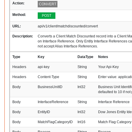
Action:
CONVERT
Method:
POST
URL:
api/v1/client/matchdiscounted/convert
Description:
Converts a Client Match Discounted record into a Client 
on Interface Reference. Only Entity Interface References 
not accept Alias Interface References.
Type
Key
DataType
Notes
Headers
api-key
String
Your Api-Key
Headers
Content-Type
String
Enter value: applica
Body
BusinessUnitID
Int32
Business Unit Identifi
defaulted to 10 if not
Body
InterfaceReference
String
Interface Reference
Body
EntityID
Int32
Dow Jones Entity Iden
Body
MatchFlagCategoryID
Int16
Match Flag Category I