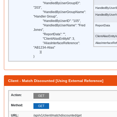
"HandledByUserGroupID":
"203",
HandledByUserI
"HandledByUserGroupName":
HandledByUser
"Handler Group",
"HandledByUserID": "105",
"HandledByUserName": "Fred
ReportData
Jones",
"ReportData": "",
ClientAliasEntityI
"ClientAliasEntityId": 3,
"AliasInterfaceReference":
AliasInterfaceRe
"AB1234-Alias"
}]
}
Client - Match Discounted [Using External Reference]
Action:
GET
Method:
GET
URL:
/api/v1/client/matchdiscounted/get