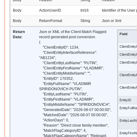
Body
Reason
String
Reason
Body
ActionUserID
Int16
Identifier of the User
Body
ReturnFormat
String
Json or Xml
Return
Json or XML of the Client Match Flagged
Field
Data:
record generated post conversion.
{
ClientEntity
"ClientEntityID": 1234,
"ClientEntityInterfaceReference":
ClientEntit
"AB1234",
ClientEnti
"ClientEntityLastName": "PUTIN",
"ClientEntityFirstName": "VLADIMIR",
"ClientEntityMiddleName": "",
ClientEntit
"EntityID": 170352,
"EntityFullName": "VLADIMIR
ClientEntit
SPIRIDONOVICH PUTIN",
"EntityLastName": "PUTIN",
"EntityFirstName": "VLADIMIR",
EntityID
"EntityMiddleName": "SPIRIDONOVICH",
EntityFull
"GeneratedDate": "2026-08-07 00:00:00",
"MatchedDate": "2026-08-07 00:00:00",
"ActionDays": 0,
EntityLast
"Reason": "Direct close family member",
"MatchFlagCategoryID": 4,
EntityFirs
"MatchFlagCategoryName": "Relevant