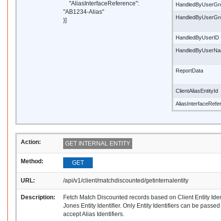
"AliasInterfaceReference":
HandledByUserGr
"AB1234-Alias"
HandledByUserG
}]
HandledByUserID
HandledByUserN
ReportData
ClientAliasEntityId
AliasInterfaceRef
Action:
GET INTERNAL ENTITY
Method:
GET
URL:
/api/v1/client/matchdiscounted/getinternalentity
Description:
Fetch Match Discounted records based on Client Entity Ide
Jones Entity Identifier. Only Entity Identifiers can be passe
accept Alias Identifiers.