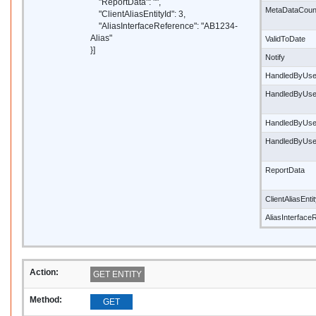
"ReportData": "",
MetaDataCoun
"ClientAliasEntityId": 3,
"AliasInterfaceReference": "AB1234-
Alias"
ValidToDate
}]
Notify
HandledByUse
HandledByUs
HandledByUse
HandledByUs
ReportData
ClientAliasEnti
AliasInterface
Action:
GET ENTITY
Method:
GET