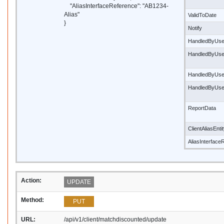
"AliasInterfaceReference": "AB1234-
Alias"
ValidToDate
}
Notify
HandledByUse
HandledByUs
HandledByUse
HandledByUs
ReportData
ClientAliasEnti
AliasInterface
Action:
UPDATE
Method:
PUT
URL:
/api/v1/client/matchdiscounted/update