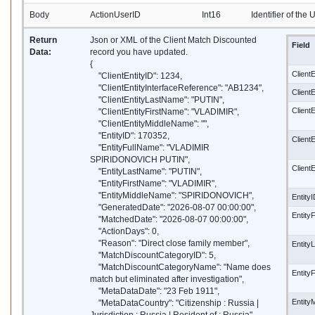
Body
ActionUserID
Int16
Identifier of the
Return
Json or XML of the Client Match Discounted
Field
Data:
record you have updated.
{
ClientE
"ClientEntityID": 1234,
"ClientEntityInterfaceReference": "AB1234",
Client
"ClientEntityLastName": "PUTIN",
Client
"ClientEntityFirstName": "VLADIMIR",
"ClientEntityMiddleName": "",
"EntityID": 170352,
Client
"EntityFullName": "VLADIMIR
SPIRIDONOVICH PUTIN",
Client
"EntityLastName": "PUTIN",
"EntityFirstName": "VLADIMIR",
"EntityMiddleName": "SPIRIDONOVICH",
Entity
"GeneratedDate": "2026-08-07 00:00:00",
Entity
"MatchedDate": "2026-08-07 00:00:00",
"ActionDays": 0,
"Reason": "Direct close family member",
Entity
"MatchDiscountCategoryID": 5,
"MatchDiscountCategoryName": "Name does
Entity
match but eliminated after investigation",
"MetaDataDate": "23 Feb 1911",
Entity
"MetaDataCountry": "Citizenship : Russia |