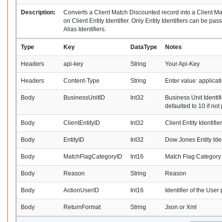
Description:
Converts a Client Match Discounted record into a Client M
on Client Entity Identifier. Only Entity Identifiers can be p
Alias Identifiers.
Type
Key
DataType
Notes
Headers
api-key
String
Your Api-Key
Headers
Content-Type
String
Enter value: applica
Body
BusinessUnitID
Int32
Business Unit Identifi
defaulted to 10 if not
Body
ClientEntityID
Int32
Client Entity Identifier
Body
EntityID
Int32
Dow Jones Entity Iden
Body
MatchFlagCategoryID
Int16
Match Flag Category I
Body
Reason
String
Reason
Body
ActionUserID
Int16
Identifier of the User
Body
ReturnFormat
String
Json or Xml