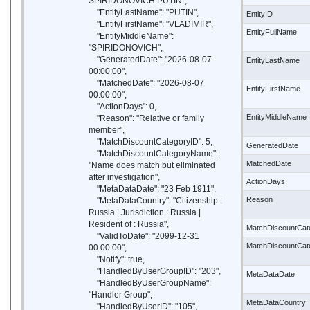
SPIRIDONOVICH PUTIN",
"EntityLastName": "PUTIN",
EntityID
"EntityFirstName": "VLADIMIR",
EntityFullName
"EntityMiddleName":
"SPIRIDONOVICH",
"GeneratedDate": "2026-08-07
EntityLastName
00:00:00",
"MatchedDate": "2026-08-07
EntityFirstName
00:00:00",
"ActionDays": 0,
EntityMiddleName
"Reason": "Relative or family
member",
"MatchDiscountCategoryID": 5,
GeneratedDate
"MatchDiscountCategoryName":
MatchedDate
"Name does match but eliminated
after investigation",
ActionDays
"MetaDataDate": "23 Feb 1911",
Reason
"MetaDataCountry": "Citizenship :
Russia | Jurisdiction : Russia |
Resident of : Russia",
MatchDiscountCat
"ValidToDate": "2099-12-31
MatchDiscountCa
00:00:00",
"Notify": true,
"HandledByUserGroupID": "203",
MetaDataDate
"HandledByUserGroupName":
"Handler Group",
MetaDataCountry
"HandledByUserID": "105",