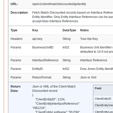
URL:
/api/v1/client/matchdiscounted/getentity
Description:
Fetch Match Discounted records based on Interface Refe
Entity Identifier. Only Entity Interface References can be p
accept Alias Interface References.
Type
Key
DataType
Notes
Headers
api-key
String
Your Api-Key
Params
BusinessUnitID
Int32
Business Unit Identifier 
defaulted to 10 if not pr
Params
InterfaceReference
String
Interface Reference
Params
EntityID
Int32
Dow Jones Entity Identif
Params
ReturnFormat
String
Json or Xml
Return
Json or XML of the Client Match
Field
Data:
Discounted record
{
ClientEntityID
"ClientEntityID": 1234,
"ClientEntityInterfaceReference":
ClientEntityIn
"AB1234",
ClientEntityL
"ClientEntityLastName": "PUTIN",