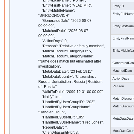
"EntityLastName": "PUTIN",
"EntityFirstName": "VLADIMIR",
EntityID
"EntityMiddleName":
EntityFullNam
"SPIRIDONOVICH",
"GeneratedDate": "2026-08-07
00:00:00",
EntityLastNam
"MatchedDate": "2026-08-07
00:00:00",
EntityFirstNa
"ActionDays": 0,
"Reason": "Relative or family member",
EntityMiddleN
"MatchDiscountCategoryID": 5,
"MatchDiscountCategoryName":
"Name does match but eliminated after
GeneratedDat
investigation",
MatchedDate
"MetaDataDate": "23 Feb 1911",
"MetaDataCountry": "Citizenship :
ActionDays
Russia | Jurisdiction : Russia | Resident
Reason
of : Russia",
"ValidToDate": "2099-12-31 00:00:00",
"Notify": true,
MatchDiscoun
"HandledByUserGroupID": "203",
MatchDiscoun
"HandledByUserGroupName":
"Handler Group",
"HandledByUserID": "105",
MetaDataDate
"HandledByUserName": "Fred Jones",
"ReportData": "",
MetaDataCoun
"ClientAliasEntityId": 3,