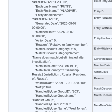
ClientEntityM
SPIRIDONOVICH PUTIN",
"EntityLastName": "PUTIN",
"EntityFirstName": "VLADIMIR",
EntityID
"EntityMiddleName":
EntityFullNam
"SPIRIDONOVICH",
"GeneratedDate": "2026-08-07
00:00:00",
EntityLastNam
"MatchedDate": "2026-08-07
00:00:00",
EntityFirstNa
"ActionDays": 0,
"Reason": "Relative or family member",
EntityMiddleN
"MatchDiscountCategoryID": 5,
"MatchDiscountCategoryName":
"Name does match but eliminated after
GeneratedDat
investigation",
MatchedDate
"MetaDataDate": "23 Feb 1911",
"MetaDataCountry": "Citizenship :
ActionDays
Russia | Jurisdiction : Russia | Resident
Reason
of : Russia",
"ValidToDate": "2099-12-31 00:00:00",
"Notify": true,
MatchDiscoun
"HandledByUserGroupID": "203",
MatchDiscoun
"HandledByUserGroupName":
"Handler Group",
"HandledByUserID": "105",
MetaDataDate
"HandledByUserName": "Fred Jones",