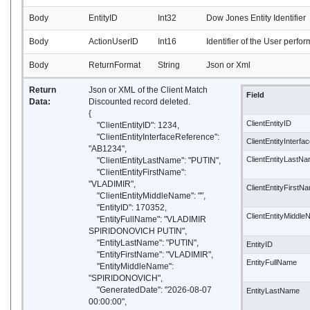
Body
EntityID
Int32
Dow Jones Entity Identifier
Body
ActionUserID
Int16
Identifier of the User perfor
Body
ReturnFormat
String
Json or Xml
Return
Json or XML of the Client Match
Field
Data:
Discounted record deleted.
{
ClientEntityID
"ClientEntityID": 1234,
"ClientEntityInterfaceReference":
ClientEntityInterf
"AB1234",
ClientEntityLastN
"ClientEntityLastName": "PUTIN",
"ClientEntityFirstName":
"VLADIMIR",
ClientEntityFirstN
"ClientEntityMiddleName": "",
"EntityID": 170352,
ClientEntityMiddl
"EntityFullName": "VLADIMIR
SPIRIDONOVICH PUTIN",
"EntityLastName": "PUTIN",
EntityID
"EntityFirstName": "VLADIMIR",
EntityFullName
"EntityMiddleName":
"SPIRIDONOVICH",
"GeneratedDate": "2026-08-07
EntityLastName
00:00:00",