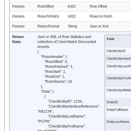
Params
RowOffset
Int32
Row Offset
Params
RowsToFetch
Int32
Rows to Fetch
Params
ReturnFormat
String
Json or Xml
Return
Json or XML of Row Statistics and
Field
Data:
collection of Client Match Discounted
records
ClientEntityID
{
"RowsHeader": {
ClientEntityInte
"RowOffset": 0,
ClientEntityLas
"RowsFetched": 1,
"RowStart": 1,
"RowEnd": 1,
ClientEntityFirs
"RowVolume": 24
},
ClientEntityMidd
"Data": [
{
"ClientEntityID": 1234,
EntityID
"ClientEntityInterfaceReference":
EntityFullName
"AB1234",
"ClientEntityLastName":
"PUTIN",
EntityLastName
"ClientEntityFirstName":