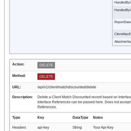
HandledBy
HandledBy
ReportData
ClientAliasE
AliasInterf
Action:
DELETE
Method:
DELETE
URL:
/api/v1/client/matchdiscounted/delete
Description:
Delete a Client Match Discounted record based on Interfac
Interface References can be passed here. Does not accept A
References.
Type
Key
DataType
Notes
Headers
api-key
String
Your Api-Key