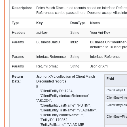
Description:
Fetch Match Discounted records based on Interface Referen
References can be passed here. Does not accept Alias Int
Type
Key
DataType
Notes
Headers
api-key
String
Your Api-Key
Params
BusinessUnitID
Int32
Business Unit Identifier 
defaulted to 10 if not pr
Params
InterfaceReference
String
Interface Reference
Params
ReturnFormat
String
Json or Xml
Return
Json or XML collection of Client Match
Field
Data:
Discounted records
[{
ClientEntityID
"ClientEntityID": 1234,
"ClientEntityInterfaceReference":
ClientEntityIn
"AB1234",
ClientEntityL
"ClientEntityLastName": "PUTIN",
"ClientEntityFirstName": "VLADIMIR",
"ClientEntityMiddleName": "",
ClientEntityFi
"EntityID": 170352,
"EntityFullName": "VLADIMIR