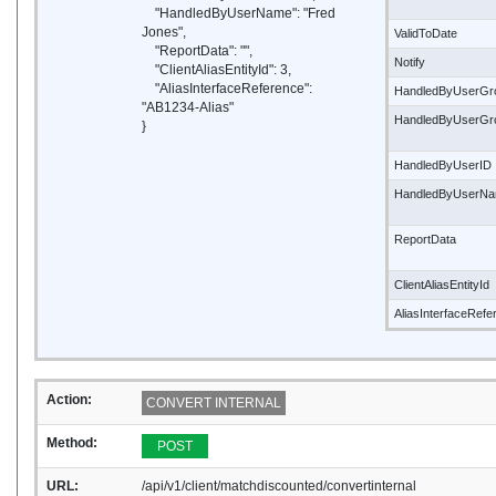
"HandledByUserName": "Fred
Jones",
ValidToDate
"ReportData": "",
Notify
"ClientAliasEntityId": 3,
"AliasInterfaceReference":
HandledByUserGr
"AB1234-Alias"
HandledByUserG
}
HandledByUserID
HandledByUserN
ReportData
ClientAliasEntityId
AliasInterfaceRef
Action:
CONVERT INTERNAL
Method:
POST
URL:
/api/v1/client/matchdiscounted/convertinternal