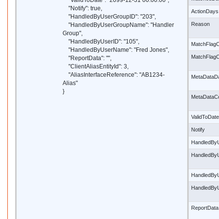
"ValidToDate": "2099-12-31 00:00:00",
"Notify": true,
ActionDays
"HandledByUserGroupID": "203",
Reason
"HandledByUserGroupName": "Handler
Group",
"HandledByUserID": "105",
MatchFlagC
"HandledByUserName": "Fred Jones",
MatchFlag
"ReportData": "",
"ClientAliasEntityId": 3,
"AliasInterfaceReference": "AB1234-
MetaDataD
Alias"
}
MetaDataC
ValidToDate
Notify
HandledBy
HandledBy
HandledBy
HandledBy
ReportData