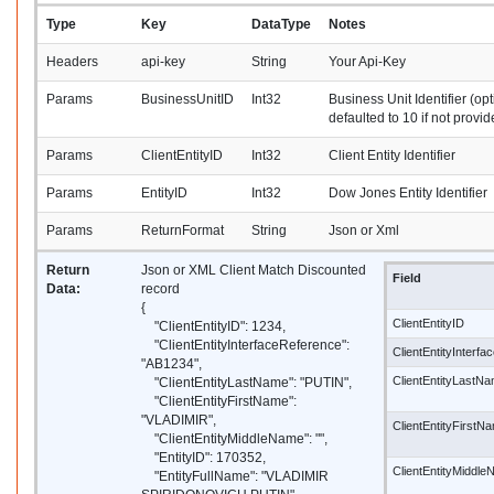
Type
Key
DataType
Notes
Headers
api-key
String
Your Api-Key
Params
BusinessUnitID
Int32
Business Unit Identifier (opt
defaulted to 10 if not provid
Params
ClientEntityID
Int32
Client Entity Identifier
Params
EntityID
Int32
Dow Jones Entity Identifier
Params
ReturnFormat
String
Json or Xml
Return
Json or XML Client Match Discounted
Field
Data:
record
{
ClientEntityID
"ClientEntityID": 1234,
"ClientEntityInterfaceReference":
ClientEntityInterf
"AB1234",
ClientEntityLastN
"ClientEntityLastName": "PUTIN",
"ClientEntityFirstName":
"VLADIMIR",
ClientEntityFirstN
"ClientEntityMiddleName": "",
"EntityID": 170352,
ClientEntityMiddl
"EntityFullName": "VLADIMIR