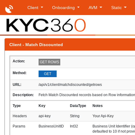
Client
Onboarding
AVM
Static
Client - Match Discounted
Action:
GET ROWS
Method:
GET
URL:
/api/v1/client/matchdiscounted/getrows
Description:
Fetch Match Discounted records based on Row informatio
Type
Key
DataType
Notes
Headers
api-key
String
Your Api-Key
Params
BusinessUnitID
Int32
Business Unit Identifier (o
defaulted to 10 if not prov