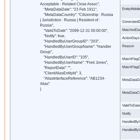
Acceptable - Related Close Assoc",
EntityMidd
"MetaDataDate": "23 Feb 1911",
"MetaDataCountry": "Citizenship : Russia
| Jurisdiction : Russia | Resident of :
Generated
Russia",
MatchedDa
"ValidToDate": "2099-12-31 00:00:00",
"Notify": true,
ActionDays
"HandledByUserGroupID": "203",
Reason
"HandledByUserGroupName": "Handler
Group",
"HandledByUserID": "105",
MatchFlagC
"HandledByUserName": "Fred Jones",
MatchFlag
"ReportData": "",
"ClientAliasEntityId": 3,
"AliasInterfaceReference": "AB1234-
MetaDataD
Alias"
}
MetaDataC
ValidToDate
Notify
HandledBy
HandledBy