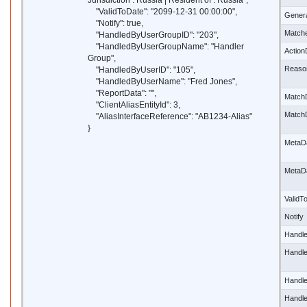
Jurisdiction : Russia | Resident of : Russia",
"ValidToDate": "2099-12-31 00:00:00",
Gener
"Notify": true,
Match
"HandledByUserGroupID": "203",
"HandledByUserGroupName": "Handler
Actio
Group",
Reaso
"HandledByUserID": "105",
"HandledByUserName": "Fred Jones",
"ReportData": "",
Match
"ClientAliasEntityId": 3,
Match
"AliasInterfaceReference": "AB1234-Alias"
}
MetaD
MetaD
ValidT
Notify
Handl
Handl
Handl
Handl