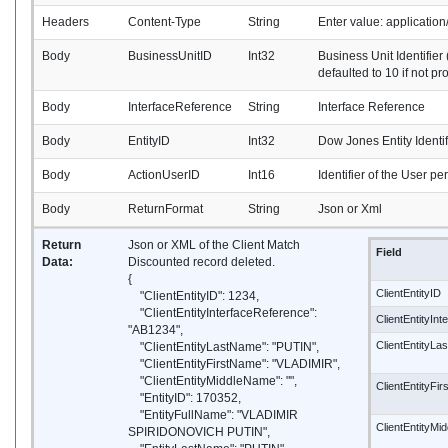
Headers
Content-Type
String
Enter value: applicati
Body
BusinessUnitID
Int32
Business Unit Identifier 
defaulted to 10 if not pr
Body
InterfaceReference
String
Interface Reference
Body
EntityID
Int32
Dow Jones Entity Identif
Body
ActionUserID
Int16
Identifier of the User pe
Body
ReturnFormat
String
Json or Xml
Return
Json or XML of the Client Match
Field
Data:
Discounted record deleted.
{
ClientEntityID
"ClientEntityID": 1234,
"ClientEntityInterfaceReference":
ClientEntityIn
"AB1234",
ClientEntityL
"ClientEntityLastName": "PUTIN",
"ClientEntityFirstName": "VLADIMIR",
"ClientEntityMiddleName": "",
ClientEntityFi
"EntityID": 170352,
"EntityFullName": "VLADIMIR
ClientEntityM
SPIRIDONOVICH PUTIN",