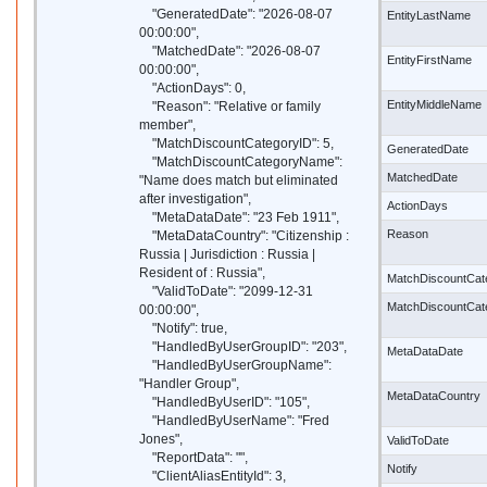
"GeneratedDate": "2026-08-07
EntityLastName
00:00:00",
"MatchedDate": "2026-08-07
EntityFirstName
00:00:00",
"ActionDays": 0,
EntityMiddleName
"Reason": "Relative or family
member",
"MatchDiscountCategoryID": 5,
GeneratedDate
"MatchDiscountCategoryName":
MatchedDate
"Name does match but eliminated
after investigation",
ActionDays
"MetaDataDate": "23 Feb 1911",
Reason
"MetaDataCountry": "Citizenship :
Russia | Jurisdiction : Russia |
Resident of : Russia",
MatchDiscountCat
"ValidToDate": "2099-12-31
MatchDiscountCa
00:00:00",
"Notify": true,
"HandledByUserGroupID": "203",
MetaDataDate
"HandledByUserGroupName":
"Handler Group",
MetaDataCountry
"HandledByUserID": "105",
"HandledByUserName": "Fred
Jones",
ValidToDate
"ReportData": "",
Notify
"ClientAliasEntityId": 3,