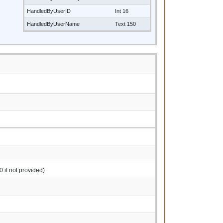
HandledByUserID
Int 16
HandledByUserName
Text 150
0 if not provided)