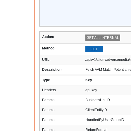
Action:
GET ALL INTERNAL
Method:
GET
URL:
/api/v1/client/adversemedia/m
Description:
Fetch AVM Match Potential re
Type
Key
Headers
api-key
Params
BusinessUnitID
Params
ClientEntityID
Params
HandledByUserGroupID
Params
ReturnFormat