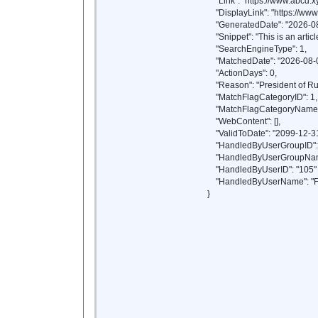
"Link": "https://www.abcd.xy
"DisplayLink": "https://www.
"GeneratedDate": "2026-08
"Snippet": "This is an article
"SearchEngineType": 1,
"MatchedDate": "2026-08-0
"ActionDays": 0,
"Reason": "President of Ru
"MatchFlagCategoryID": 1,
"MatchFlagCategoryName": 
"WebContent": [],
"ValidToDate": "2099-12-31
"HandledByUserGroupID": 
"HandledByUserGroupName
"HandledByUserID": "105"
"HandledByUserName": "F
}