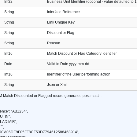
Int32
Business Unit Identifier (optional - value defaulted to 1
String
Interface Reference
String
Link Unique Key
String
Discount or Flag
String
Reason
Int16
Match Discount or Flag Category Identifier
Date
Valid to Date yyyy-mm-dd
Int16
Identifier of the User performing action.
String
Json or Xml
VM Match Discounted or Flagged record generated post match.
ence": "AB1234",
UTIN",
VLADIMIR",
"",
49CA06DE9F05FF8CF53D7794612588468914",