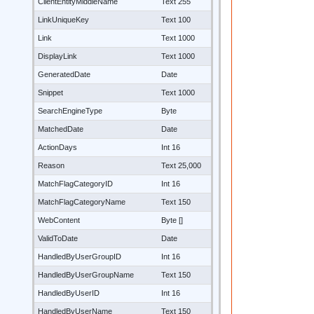
ClientEntityMiddleName
Text 255
LinkUniqueKey
Text 100
Link
Text 1000
DisplayLink
Text 1000
GeneratedDate
Date
Snippet
Text 1000
SearchEngineType
Byte
MatchedDate
Date
ActionDays
Int 16
Reason
Text 25,000
MatchFlagCategoryID
Int 16
MatchFlagCategoryName
Text 150
WebContent
Byte []
ValidToDate
Date
HandledByUserGroupID
Int 16
HandledByUserGroupName
Text 150
HandledByUserID
Int 16
HandledByUserName
Text 150