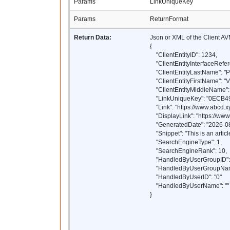
Params
LinkUniqueKey
Params
ReturnFormat
Return Data:
Json or XML of the Client AV
{
"ClientEntityID": 1234,
"ClientEntityInterfaceRefer
"ClientEntityLastName": "P
"ClientEntityFirstName": "
"ClientEntityMiddleName": 
"LinkUniqueKey": "0ECB
"Link": "https://www.abcd.xy
"DisplayLink": "https://www.
"GeneratedDate": "2026-08
"Snippet": "This is an article
"SearchEngineType": 1,
"SearchEngineRank": 10,
"HandledByUserGroupID": 
"HandledByUserGroupName
"HandledByUserID": "0"
"HandledByUserName": ""
}