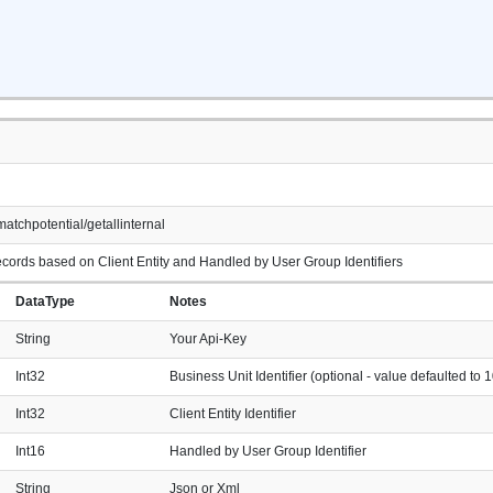
atchpotential/getallinternal
cords based on Client Entity and Handled by User Group Identifiers
DataType
Notes
String
Your Api-Key
Int32
Business Unit Identifier (optional - value defaulted to 1
Int32
Client Entity Identifier
Int16
Handled by User Group Identifier
String
Json or Xml