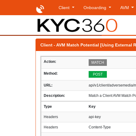
Client
Onboarding
AVM
Client - AVM Match Potential [Using External 
Action:
MATCH
Method:
POST
URL:
api/v1/client/adversemedia/
Description:
Match a Client AVM Match Pot
Type
Key
Headers
api-key
Headers
Content-Type