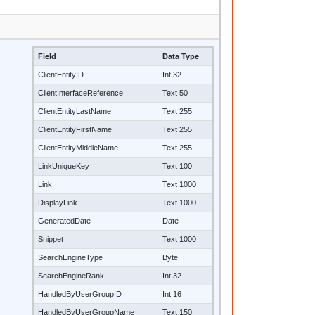
Field
Data Type
ClientEntityID
Int 32
ClientInterfaceReference
Text 50
ClientEntityLastName
Text 255
ClientEntityFirstName
Text 255
ClientEntityMiddleName
Text 255
LinkUniqueKey
Text 100
Link
Text 1000
DisplayLink
Text 1000
GeneratedDate
Date
Snippet
Text 1000
SearchEngineType
Byte
SearchEngineRank
Int 32
HandledByUserGroupID
Int 16
HandledByUserGroupName
Text 150