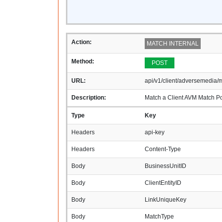
Action:
MATCH INTERNAL
Method:
POST
URL:
api/v1/client/adversemedia/m
Description:
Match a Client AVM Match Pot
Type
Key
Headers
api-key
Headers
Content-Type
Body
BusinessUnitID
Body
ClientEntityID
Body
LinkUniqueKey
Body
MatchType