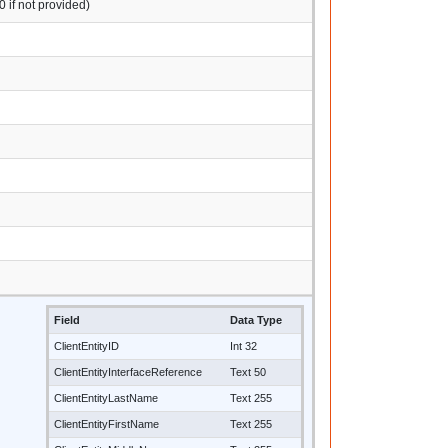
0 if not provided)
Field
Data Type
ClientEntityID
Int 32
ClientEntityInterfaceReference
Text 50
ClientEntityLastName
Text 255
ClientEntityFirstName
Text 255