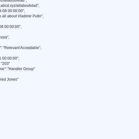
z/allaboutvlad",
abcd.xyz/allaboutvlad",
-08 00:00:00",
 all about Vladimir Putin",
8 00:00:00",
ssia",
"Relevant Acceptable",
 00:00:00",
"203"
": "Handler Group"
red Jones"