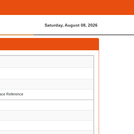
Saturday, August 08, 2026
rface Reference