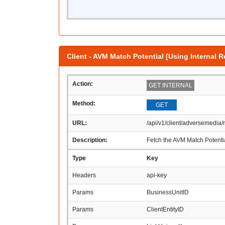
Client - AVM Match Potential [Using Internal R
Action:
GET INTERNAL
Method:
GET
URL:
/api/v1/client/adversemedia/
Description:
Fetch the AVM Match Potentia
Type
Key
Headers
api-key
Params
BusinessUnitID
Params
ClientEntityID