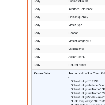
Body
BusinessUnitID
Body
InterfaceReference
Body
LinkUniqueKey
Body
MatchType
Body
Reason
Body
MatchCategoryID
Body
ValidToDate
Body
ActionUserID
Body
ReturnFormat
Return Data:
Json or XML of the Client A
{
"ClientEntityID": 1234,
"ClientEntityInterfaceRefer
"ClientEntityLastName": "P
"ClientEntityFirstName": "
"ClientEntityMiddleName": 
"LinkUniqueKey": "0ECB