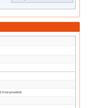
0 if not provided)