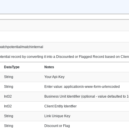
atchpotential/matchinternal
ential record by converting it into a Discounted or Flagged Record based on Client E
DataType
Notes
String
Your Api-Key
String
Enter value: application/x-www-form-urlencoded
Int32
Business Unit Identifier (optional - value defaulted to 1
Int32
Client Entity Identfier
String
Link Unique Key
String
Discount or Flag