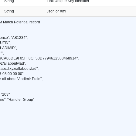
String
Link Unique Key Identifier
String
Json or Xml
M Match Potential record
ence": "AB1234",
UTIN",
VLADIMIR",
"",
49CA06DE9F05FF8CF53D7794612588468914",
z/allaboutvlad",
abcd.xyz/allaboutvlad",
-08 00:00:00",
 all about Vladimir Putin",
"203"
": "Handler Group"