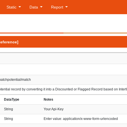
Static
Data
Report
Reference]
matchpotential/match
ential record by converting it into a Discounted or Flagged Record based on Inte
DataType
Notes
String
Your Api-Key
String
Enter value: application/x-www-form-urlencoded