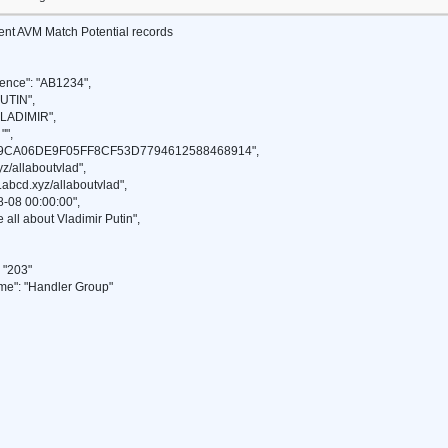
ient AVM Match Potential records
ence": "AB1234",
UTIN",
VLADIMIR",
"",
49CA06DE9F05FF8CF53D7794612588468914",
z/allaboutvlad",
abcd.xyz/allaboutvlad",
-08 00:00:00",
 all about Vladimir Putin",
"203"
": "Handler Group"