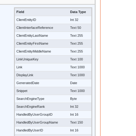
Field
Data Type
ClientEntityID
Int 32
ClientInterfaceReference
Text 50
ClientEntityLastName
Text 255
ClientEntityFirstName
Text 255
ClientEntityMiddleName
Text 255
LinkUniqueKey
Text 100
Link
Text 1000
DisplayLink
Text 1000
GeneratedDate
Date
Snippet
Text 1000
SearchEngineType
Byte
SearchEngineRank
Int 32
HandledByUserGroupID
Int 16
HandledByUserGroupName
Text 150
HandledByUserID
Int 16