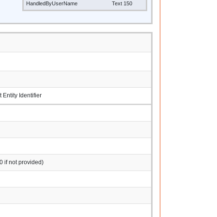
HandledByUserName
Text 150
ntity Identifier
0 if not provided)