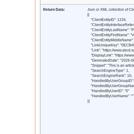
Return Data:
Json or XML collection of Cl
[{
"ClientEntityID": 1234,
"ClientEntityInterfaceRefer
"ClientEntityLastName": "P
"ClientEntityFirstName": "
"ClientEntityMiddleName": 
"LinkUniqueKey": "0ECB
"Link": "https://www.abcd.xy
"DisplayLink": "https://www.
"GeneratedDate": "2026-08
"Snippet": "This is an article
"SearchEngineType": 1,
"SearchEngineRank": 10,
"HandledByUserGroupID": 
"HandledByUserGroupName
"HandledByUserID": "0"
"HandledByUserName": ""
}]