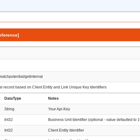
eference]
matchpotential/getinternal
l record based on Client Entity and Link Unique Key Identifiers
DataType
Notes
String
Your Api-Key
Int32
Business Unit Identifier (optional - value defaulted to 1
Int32
Client Entity Identifier