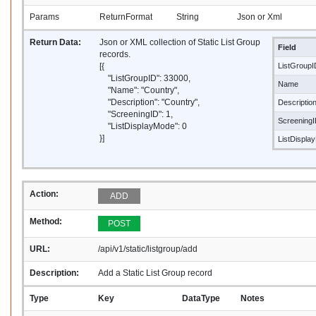
Params
ReturnFormat
String
Json or Xml
Return Data:
Json or XML collection of Static List Group
Field
records.
[{
ListGroupI
"ListGroupID": 33000,
Name
"Name": "Country",
"Description": "Country",
Descriptio
"ScreeningID": 1,
Screening
"ListDisplayMode": 0
}]
ListDispla
Action:
ADD
Method:
POST
URL:
/api/v1/static/listgroup/add
Description:
Add a Static List Group record
Type
Key
DataType
Notes