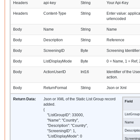
Headers
api-key
String
Your Api-Key
Headers
Content-Type
String
Enter value: applic
urlencoded
Body
Name
String
Name
Body
Description
String
Reference
Body
ScreeningID
Byte
Screening Identifier
Body
ListDisplayMode
Byte
0 = Name, 1 = Ref,
Body
ActionUserID
Int16
Identifier of the Us
action.
Body
ReturnFormat
String
Json or Xml
Return Data:
Json or XML of the Static List Group record
Field
added.
{
ListGroup
"ListGroupID": 33000,
"Name": "Country",
Name
"Description": "Country",
Descripti
"ScreeningID": 1,
"ListDisplayMode": 0
Screenin