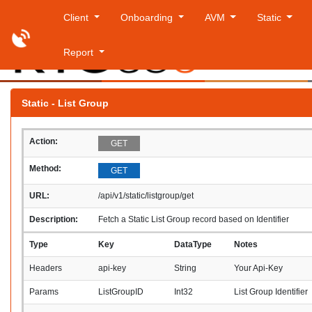
Client
Onboarding
AVM
Static
Report
Thursday
Static - List Group
Action:
GET
Method:
GET
URL:
/api/v1/static/listgroup/get
Description:
Fetch a Static List Group record based on Identifier
Type
Key
DataType
Notes
Headers
api-key
String
Your Api-Key
Params
ListGroupID
Int32
List Group Identifier