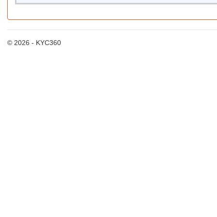
© 2026 - KYC360