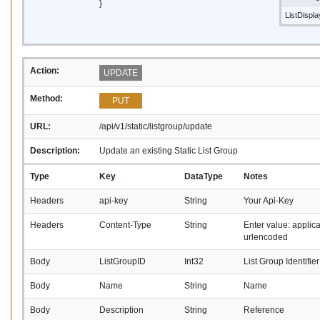
}
ListDispl
Action:
UPDATE
Method:
PUT
URL:
/api/v1/static/listgroup/update
Description:
Update an existing Static List Group
Type
Key
DataType
Notes
Headers
api-key
String
Your Api-Key
Headers
Content-Type
String
Enter value: applic
urlencoded
Body
ListGroupID
Int32
List Group Identifier
Body
Name
String
Name
Body
Description
String
Reference