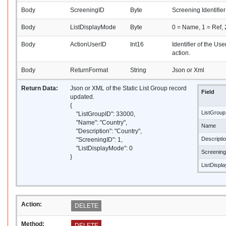
Body
ScreeningID
Byte
Screening Identifier
Body
ListDisplayMode
Byte
0 = Name, 1 = Ref,
Body
ActionUserID
Int16
Identifier of the Us
action.
Body
ReturnFormat
String
Json or Xml
Return Data:
Json or XML of the Static List Group record
Field
updated.
{
ListGroup
"ListGroupID": 33000,
"Name": "Country",
Name
"Description": "Country",
Descripti
"ScreeningID": 1,
"ListDisplayMode": 0
Screenin
}
ListDispl
Action:
DELETE
Method:
DELETE