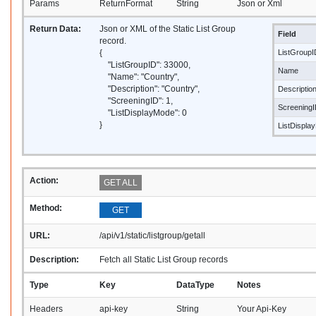
Params
ReturnFormat
String
Json or Xml
Return Data:
Json or XML of the Static List Group
Field
record.
{
ListGroupI
"ListGroupID": 33000,
Name
"Name": "Country",
"Description": "Country",
Descriptio
"ScreeningID": 1,
Screening
"ListDisplayMode": 0
}
ListDispla
Action:
GET ALL
Method:
GET
URL:
/api/v1/static/listgroup/getall
Description:
Fetch all Static List Group records
Type
Key
DataType
Notes
Headers
api-key
String
Your Api-Key