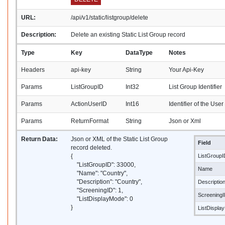
URL:
/api/v1/static/listgroup/delete
Description:
Delete an existing Static List Group record
Type
Key
DataType
Notes
Headers
api-key
String
Your Api-Key
Params
ListGroupID
Int32
List Group Identifier
Params
ActionUserID
Int16
Identifier of the Use
Params
ReturnFormat
String
Json or Xml
Return Data:
Json or XML of the Static List Group
Field
record deleted.
{
ListGroupI
"ListGroupID": 33000,
Name
"Name": "Country",
"Description": "Country",
Descriptio
"ScreeningID": 1,
Screening
"ListDisplayMode": 0
}
ListDispla