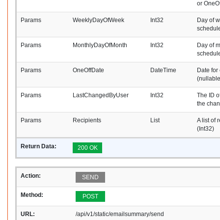
or OneOf
Params
WeeklyDayOfWeek
Int32
Day of w
schedule
Params
MonthlyDayOfMonth
Int32
Day of m
schedule
Params
OneOffDate
DateTime
Date for
(nullable
Params
LastChangedByUser
Int32
The ID o
the cha
Params
Recipients
List
A list of
(Int32)
Return Data:
200 OK
Action:
SEND
Method:
POST
URL:
/api/v1/static/emailsummary/send