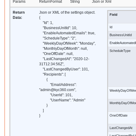
Params
ReturnFormat
String
Json or Xml
Return
Json or XML of the settings object.
Field
Data:
{
"Id": 1,
Id
"BusinessUnitId": 10,
"EnableAutomatedEmails": true,
BusinessUnitId
"ScheduleType": "2",
EnableAutomated
"WeeklyDayOfWeek": "Monday",
"MonthlyDayOfMonth": null,
ScheduleType
"OneOffDate": null,
"LastChangedAt": "2020-12-
31T12:34:56Z",
"LastChangedByUser": 101,
"Recipients": [
{
"EmailAddress":
"admin@kyc360.com",
WeeklyDayOfWe
"UserId": 101,
"UserName": "Admin"
MonthlyDayOfMo
}
]
}
OneOffDate
LastChangedAt
LastChangedByU