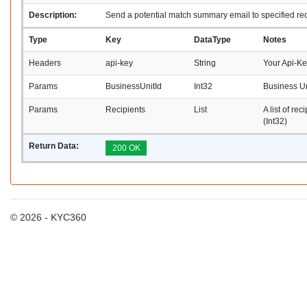
Description:
Send a potential match summary email to specified rec
Type
Key
DataType
Notes
Headers
api-key
String
Your Api-K
Params
BusinessUnitId
Int32
Business Un
Params
Recipients
List
A list of rec
(Int32)
Return Data:
200 OK
© 2026 - KYC360