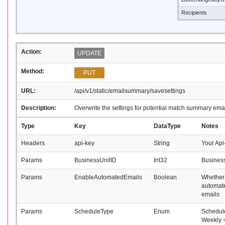
Recipients
Action:
UPDATE
Method:
PUT
URL:
/api/v1/static/emailsummary/savesettings
Description:
Overwrite the settings for potential match summary ema
Type
Key
DataType
Notes
Headers
api-key
String
Your Api
Params
BusinessUnitID
Int32
Business
Params
EnableAutomatedEmails
Boolean
Whether
automat
emails
Params
ScheduleType
Enum
Schedule
Weekly =