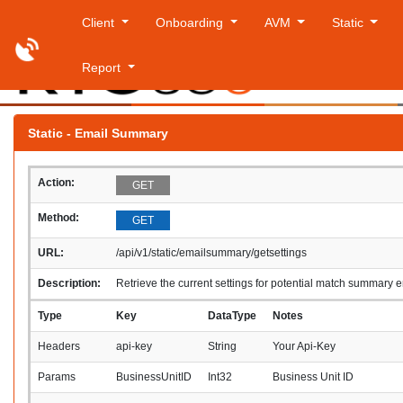
Client
Onboarding
AVM
Static
Report
Frida
Static - Email Summary
Action:
GET
Method:
GET
URL:
/api/v1/static/emailsummary/getsettings
Description:
Retrieve the current settings for potential match summary 
Type
Key
DataType
Notes
Headers
api-key
String
Your Api-Key
Params
BusinessUnitID
Int32
Business Unit ID